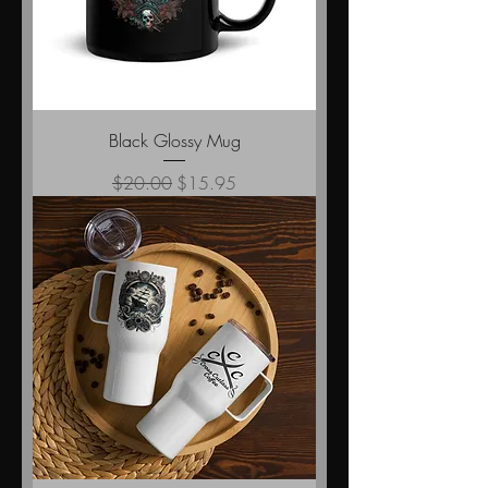
Black Glossy Mug
Regular Price
Sale Price
$20.00
$15.95