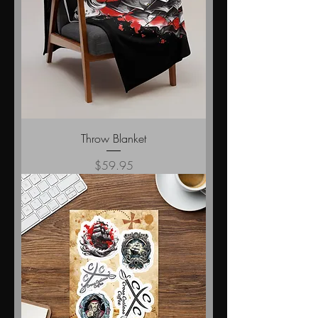
Throw Blanket
Price
$59.95