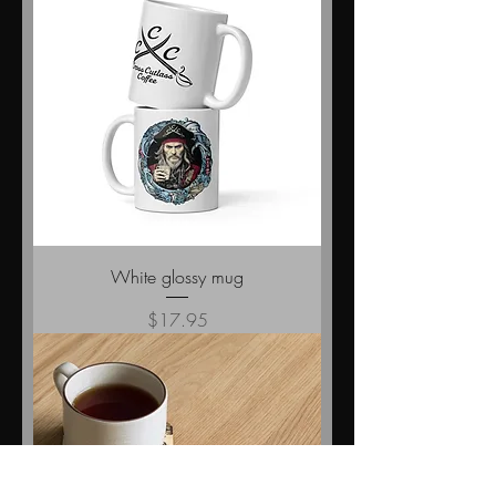
White glossy mug
Price
$17.95