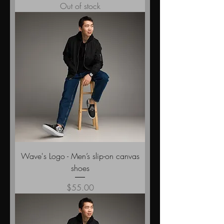
Out of stock
Wave's Logo - Men’s slip-on canvas
shoes
Price
$55.00