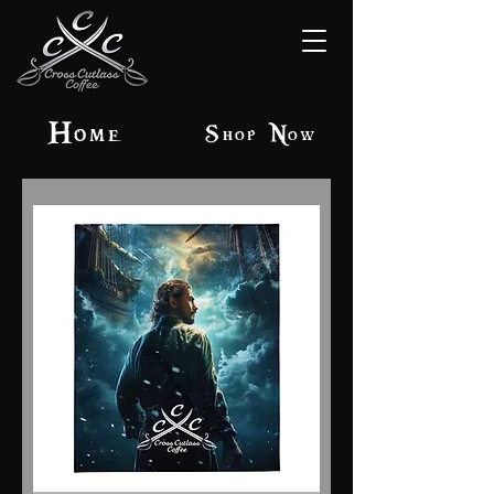
Home
Shop Now