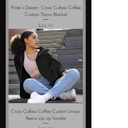
Pirate's Dream - Cross Cutlass Coffee
Custom Throw Blanket
Price
$44.95
Cross Cutlass Coffee Custom Unisex
fleece zip up hoodie