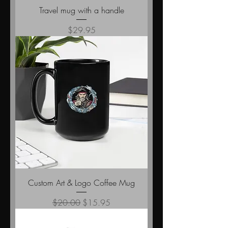
Travel mug with a handle
Price
$29.95
Custom Art & Logo Coffee Mug
Regular Price
Sale Price
$20.00
$15.95