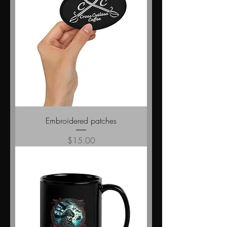
Embroidered patches
Price
$15.00