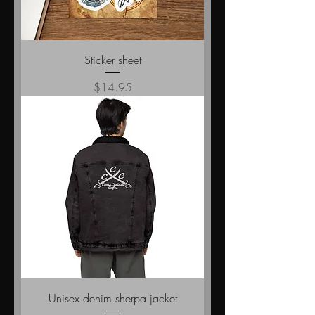
Sticker sheet
Price
$14.95
Unisex denim sherpa jacket