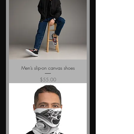
Men’s slip-on canvas shoes
Price
$55.00