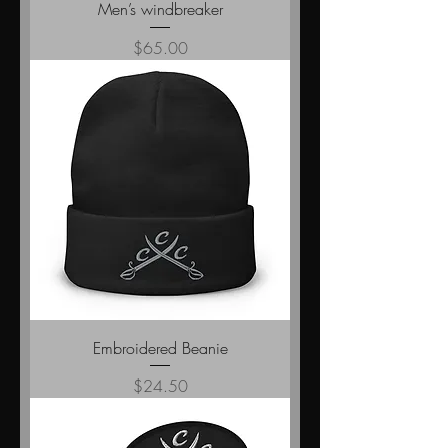
Men’s windbreaker
Price
$65.00
Embroidered Beanie
Price
$24.50