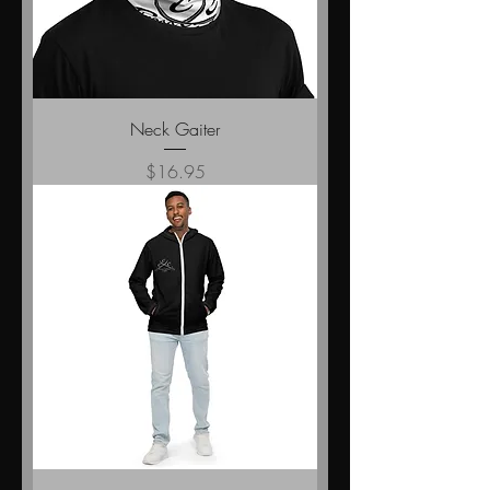
Neck Gaiter
Price
$16.95