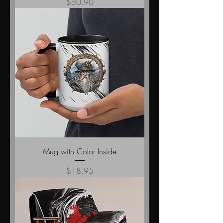
Price
$50.90
Mug with Color Inside
Price
$18.95