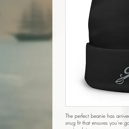
The perfect beanie has arrive
snug fit that ensures you're 