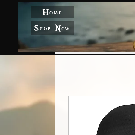
Home
Shop Now