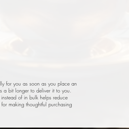
lly for you as soon as you place an 
 a bit longer to deliver it to you. 
stead of in bulk helps reduce 
for making thoughtful purchasing 