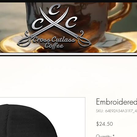
Embroidere
SKU: 64E92A54A31F7_4
Price
$24.50
Quantity
*