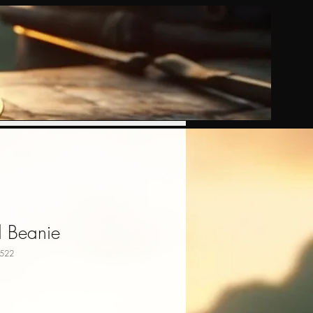
d Beanie
522