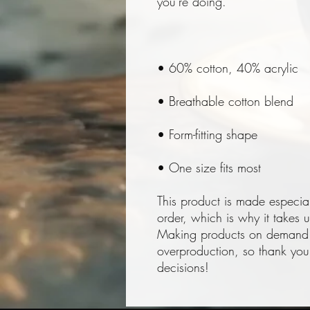
• One size fits most
This product is made especia
order, which is why it takes us
Making products on demand in
overproduction, so thank you 
decisions!