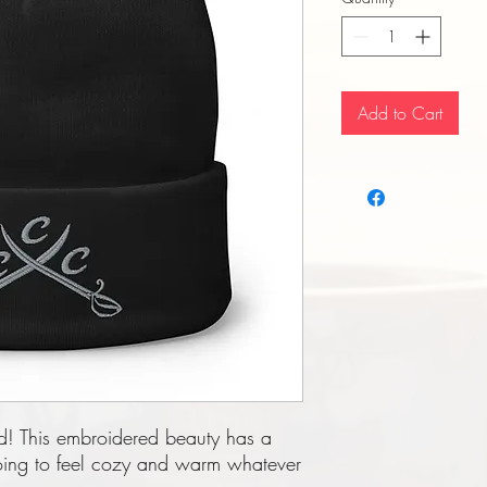
Add to Cart
d! This embroidered beauty has a 
going to feel cozy and warm whatever 