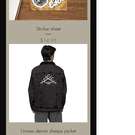
Sticker sheet
Price
$14.95
Unisex denim sherpa jacket