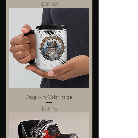
Price
$50.90
Mug with Color Inside
Price
$18.95