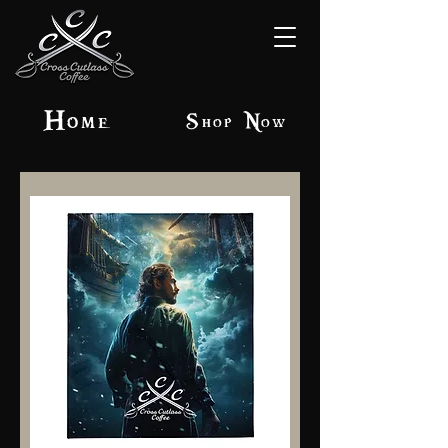
Home
Shop Now