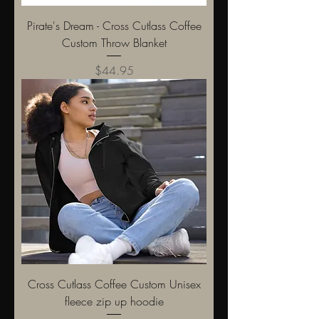
Pirate's Dream - Cross Cutlass Coffee
Custom Throw Blanket
Price
$44.95
Cross Cutlass Coffee Custom Unisex
fleece zip up hoodie