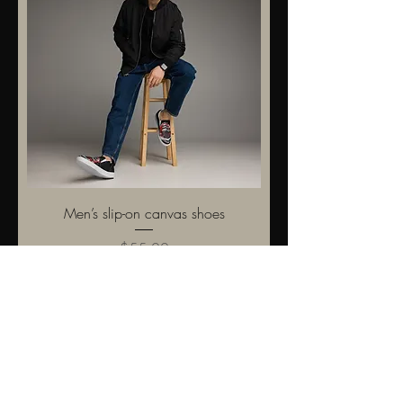
Men’s slip-on canvas shoes
Price
$55.00