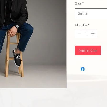
Size
*
Select
Quantity
*
Add to Cart