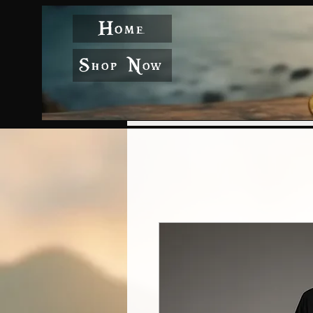
Home
Shop Now