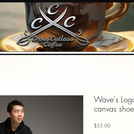
Wave's Logo 
canvas shoe
Price
$55.00