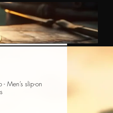
- Men’s slip-on
s