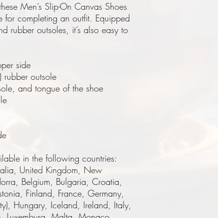
these Men’s Slip-On Canvas Shoes 
e for completing an outfit. Equipped 
d rubber outsoles, it’s also easy to 
per side
) rubber outsole
sole, and tongue of the shoe 
le
de
lable in the following countries: 
ralia, United Kingdom, New 
rra, Belgium, Bulgaria, Croatia, 
tonia, Finland, France, Germany, 
), Hungary, Iceland, Ireland, Italy, 
ein, Luxemburg, Malta, Monaco, 