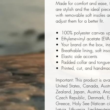
Made for comfort and ease, 
are stylish and the ideal piec
with removable soft insoles an
adjust them for a better fit.
•  100% polyester canvas up
•  Ethylene-vinyl acetate (EVA
•  Your brand on the box, in
•  Breathable lining, soft inso
•  Elastic side accents
•  Padded collar and tongue
•  Printed, cut, and handma
Important: This product is avai
United States, Canada, Aust
Zealand, Japan, Austria, Ando
Czech Republic, Denmark, Es
Greece, Holy See (Vatican city
Latvia, Lithuania, Liechtenst