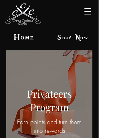
Home
Shop Now
Privateers
Program
Earn points and turn them
into rewards