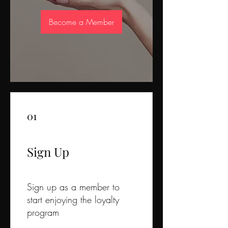
Become a Member
01
Sign Up
Sign up as a member to
start enjoying the loyalty
program