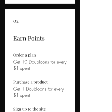
02
Earn Points
Order a plan
Get 10 Doubloons for every
$1 spent
Purchase a product
Get 1 Doubloons for every
$1 spent
Sign up to the site