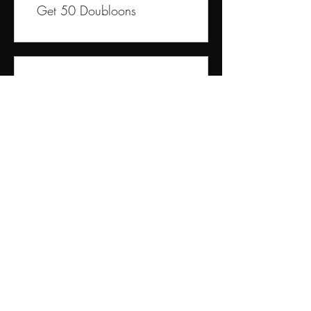
Get 50 Doubloons
03
Redeem Rewards
10% off all products
250 Doubloons = 10% off
the lowest priced item in
cart